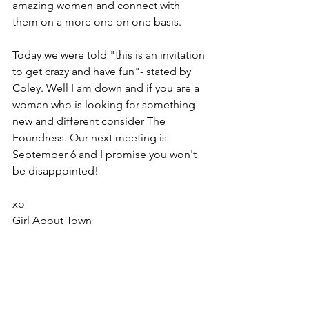
amazing women and connect with 
them on a more one on one basis.
Today we were told "this is an invitation 
to get crazy and have fun"- stated by 
Coley. Well I am down and if you are a 
woman who is looking for something 
new and different consider The 
Foundress. Our next meeting is 
September 6 and I promise you won't 
be disappointed!
xo
Girl About Town 