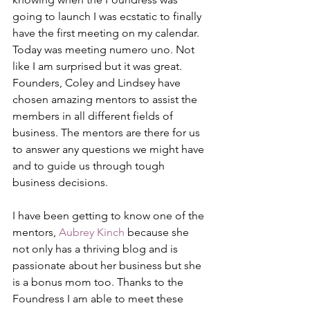
going to launch I was ecstatic to finally 
have the first meeting on my calendar. 
Today was meeting numero uno. Not 
like I am surprised but it was great. 
Founders, Coley and Lindsey have 
chosen amazing mentors to assist the 
members in all different fields of 
business. The mentors are there for us 
to answer any questions we might have 
and to guide us through tough 
business decisions.
I have been getting to know one of the 
mentors, 
Aubrey Kinch
 because she 
not only has a thriving blog and is 
passionate about her business but she 
is a bonus mom too. Thanks to the 
Foundress I am able to meet these 