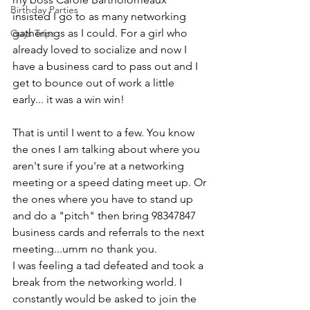
Birthday Parties
insisted I go to as many networking 
gatherings as I could. For a girl who 
Guys Trips
already loved to socialize and now I 
have a business card to pass out and I 
get to bounce out of work a little 
early... it was a win win!
That is until I went to a few. You know 
the ones I am talking about where you 
aren't sure if you're at a networking 
meeting or a speed dating meet up. Or 
the ones where you have to stand up 
and do a "pitch" then bring 98347847 
business cards and referrals to the next 
meeting...umm no thank you. 
I was feeling a tad defeated and took a 
break from the networking world. I 
constantly would be asked to join the 