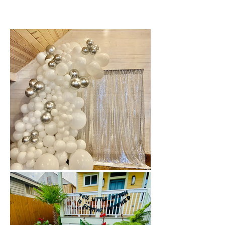
New Orleans