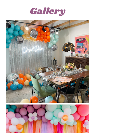
Gallery