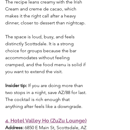
The recipe leans creamy with the Irish 
Cream and creme de cacao, which 
makes it the right call after a heavy 
dinner, closer to dessert than nightcap.
The space is loud, busy, and feels 
distinctly Scottsdale. It is a strong 
choice for groups because the bar 
accommodates without feeling 
cramped, and the food menu is solid if 
you want to extend the visit.
Insider tip:
 If you are doing more than 
two stops in a night, save AZ/88 for last. 
The cocktail is rich enough that 
anything after feels like a downgrade.
4. Hotel Valley Ho (ZuZu Lounge)
Address:
 6850 E Main St, Scottsdale, AZ 