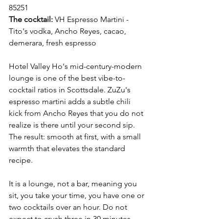
85251 
The cocktail:
 VH Espresso Martini - 
Tito's vodka, Ancho Reyes, cacao, 
demerara, fresh espresso
Hotel Valley Ho's mid-century-modern 
lounge is one of the best vibe-to-
cocktail ratios in Scottsdale. ZuZu's 
espresso martini adds a subtle chili 
kick from Ancho Reyes that you do not 
realize is there until your second sip. 
The result: smooth at first, with a small 
warmth that elevates the standard 
recipe.
It is a lounge, not a bar, meaning you 
sit, you take your time, you have one or 
two cocktails over an hour. Do not 
expect to crush three in 30 minutes.