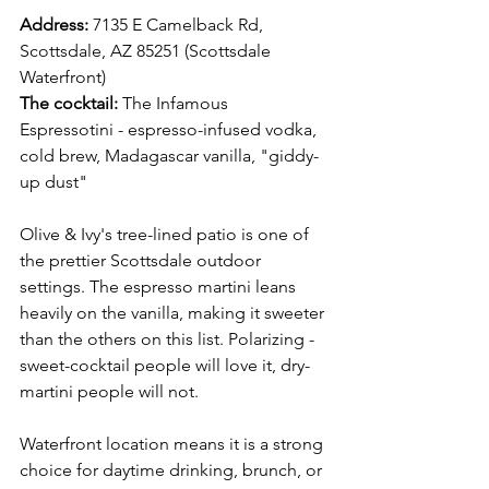
Address:
 7135 E Camelback Rd, 
Scottsdale, AZ 85251 (Scottsdale 
Waterfront) 
The cocktail:
 The Infamous 
Espressotini - espresso-infused vodka, 
cold brew, Madagascar vanilla, "giddy-
up dust"
Olive & Ivy's tree-lined patio is one of 
the prettier Scottsdale outdoor 
settings. The espresso martini leans 
heavily on the vanilla, making it sweeter 
than the others on this list. Polarizing -  
sweet-cocktail people will love it, dry-
martini people will not.
Waterfront location means it is a strong 
choice for daytime drinking, brunch, or 