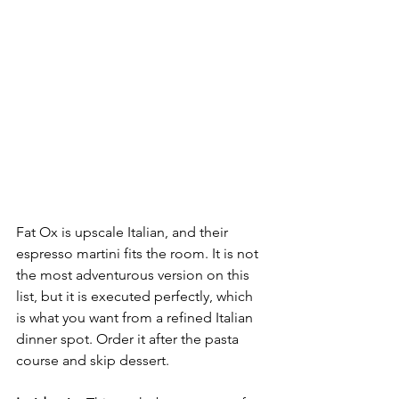
Fat Ox is upscale Italian, and their 
espresso martini fits the room. It is not 
the most adventurous version on this 
list, but it is executed perfectly, which 
is what you want from a refined Italian 
dinner spot. Order it after the pasta 
course and skip dessert.