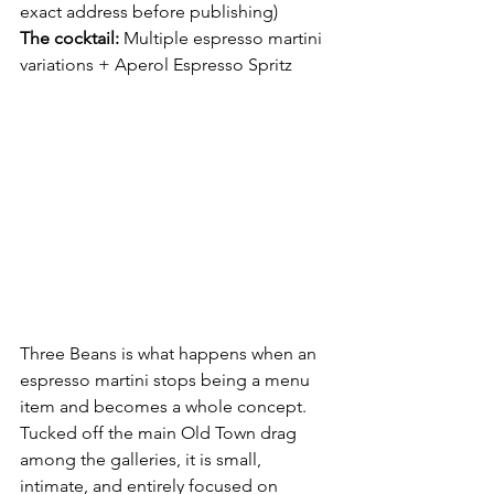
exact address before publishing) 
The cocktail:
 Multiple espresso martini 
variations + Aperol Espresso Spritz
Three Beans is what happens when an 
espresso martini stops being a menu 
item and becomes a whole concept. 
Tucked off the main Old Town drag 
among the galleries, it is small, 
intimate, and entirely focused on 