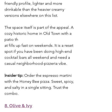
friendly profile, lighter and more 
drinkable than the heavier creamy 
versions elsewhere on this list.
The space itself is part of the appeal. A 
cozy historic home in Old Town with a 
patio th
at fills up fast on weekends. It is a reset 
spot if you have been doing high-end 
cocktail bars all weekend and need a 
casual neighborhood-pizzeria vibe.
Insider tip:
 Order the espresso martini 
with the Honey Bee pizza. Sweet, spicy, 
and salty in a single sitting. Trust the 
combo.
8. Olive & Ivy