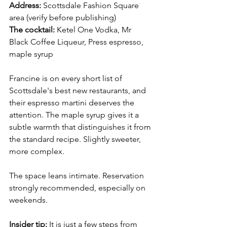
Address:
 Scottsdale Fashion Square 
area (verify before publishing) 
The cocktail:
 Ketel One Vodka, Mr 
Black Coffee Liqueur, Press espresso, 
maple syrup
Francine is on every short list of 
Scottsdale's best new restaurants, and 
their espresso martini deserves the 
attention. The maple syrup gives it a 
subtle warmth that distinguishes it from 
the standard recipe. Slightly sweeter, 
more complex.
The space leans intimate. Reservation 
strongly recommended, especially on 
weekends.
Insider tip:
 It is just a few steps from 