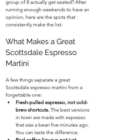
group of 8 actually get seated? After 
running enough weekends to have an 
opinion, here are the spots that 
consistently make the list.
What Makes a Great 
Scottsdale Espresso 
Martini
A few things separate a great 
Scottsdale espresso martini from a 
forgettable one:
Fresh-pulled espresso, not cold-
brew shortcuts.
 The best versions 
in town are made with espresso 
that was a bean five minutes ago. 
You can taste the difference.
Real coffee liqueur, not just 