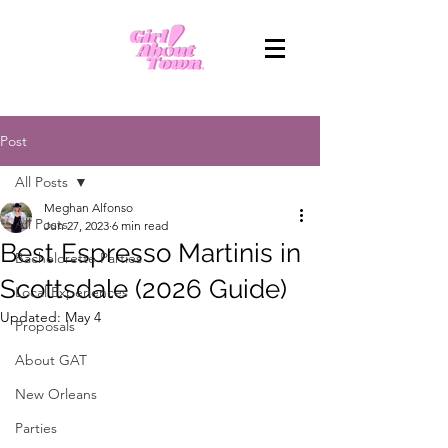
Post
All Posts
Meghan Alfonso
All Posts
Jun 27, 2023
6 min read
Best Espresso Martinis in
Bachelorette Parties
Scottsdale (2026 Guide)
Local Experiences
Updated:
May 4
Proposals
About GAT
New Orleans
Parties