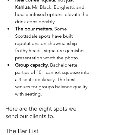
Kahlua.
 Mr. Black, Borghetti, and 
house-infused options elevate the 
drink considerably.
The pour matters.
 Some 
Scottsdale spots have built 
reputations on showmanship — 
frothy heads, signature garnishes, 
presentation worth the photo.
Group capacity.
 Bachelorette 
parties of 10+ cannot squeeze into 
a 4-seat speakeasy. The best 
venues for groups balance quality 
with seating.
Here are the eight spots we 
send our clients to.
The Bar List