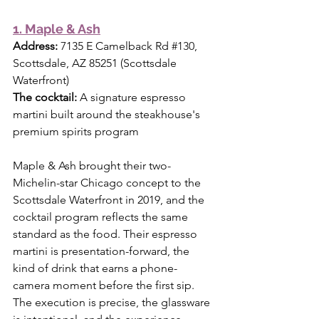
1. Maple & Ash
Address:
 7135 E Camelback Rd 
#130
, 
Scottsdale, AZ 85251 (Scottsdale 
Waterfront) 
The cocktail:
 A signature espresso 
martini built around the steakhouse's 
premium spirits program
Maple & Ash brought their two-
Michelin-star Chicago concept to the 
Scottsdale Waterfront in 2019, and the 
cocktail program reflects the same 
standard as the food. Their espresso 
martini is presentation-forward, the 
kind of drink that earns a phone-
camera moment before the first sip. 
The execution is precise, the glassware 