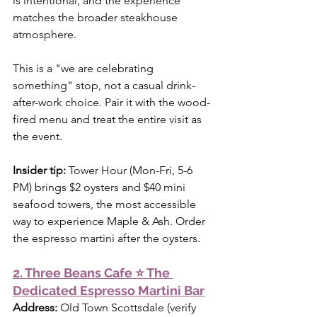
is intentional, and the experience 
matches the broader steakhouse 
atmosphere.
This is a "we are celebrating 
something" stop, not a casual drink-
after-work choice. Pair it with the wood-
fired menu and treat the entire visit as 
the event.
Insider tip:
 Tower Hour (Mon-Fri, 5-6 
PM) brings $2 oysters and $40 mini 
seafood towers, the most accessible 
way to experience Maple & Ash. Order 
the espresso martini after the oysters.
2. Three Beans Cafe ⭐ The 
Dedicated Espresso Martini Bar
Address:
 Old Town Scottsdale (verify 