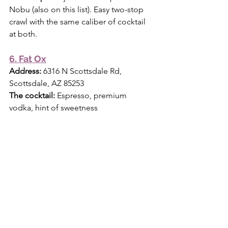
Nobu (also on this list). Easy two-stop 
crawl with the same caliber of cocktail 
at both.
6. Fat Ox
Address:
 6316 N Scottsdale Rd, 
Scottsdale, AZ 85253 
The cocktail:
 Espresso, premium 
vodka, hint of sweetness