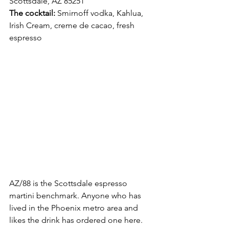
Scottsdale, AZ 85251 
The cocktail:
 Smirnoff vodka, Kahlua, 
Irish Cream, creme de cacao, fresh 
espresso
AZ/88 is the Scottsdale espresso 
martini benchmark. Anyone who has 
lived in the Phoenix metro area and 
likes the drink has ordered one here. 