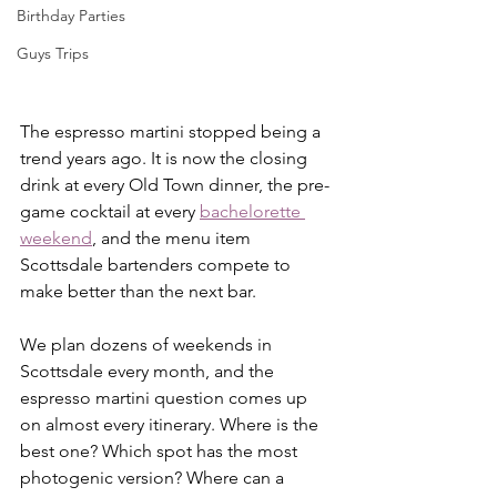
Birthday Parties
Guys Trips
The espresso martini stopped being a 
trend years ago. It is now the closing 
drink at every Old Town dinner, the pre-
game cocktail at every 
bachelorette 
weekend
, and the menu item 
Scottsdale bartenders compete to 
make better than the next bar.
We plan dozens of weekends in 
Scottsdale every month, and the 
espresso martini question comes up 
on almost every itinerary. Where is the 
best one? Which spot has the most 
photogenic version? Where can a 