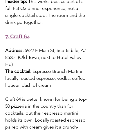
Insider tip:
 This works best as part of a 
full Fat Ox dinner experience, not a 
single-cocktail stop. The room and the 
drink go together.
7. Craft 64
Address:
 6922 E Main St, Scottsdale, AZ 
85251 (Old Town, next to Hotel Valley 
Ho) 
The cocktail:
 Espresso Brunch Martini - 
locally roasted espresso, vodka, coffee 
liqueur, dash of cream
Craft 64 is better known for being a top-
50 pizzeria in the country than for 
cocktails, but their espresso martini 
holds its own. Locally roasted espresso 
paired with cream gives it a brunch-