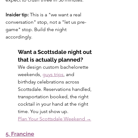
Insider tip:
 This is a "we want a real 
conversation" stop, not a "let us pre-
game" stop. Build the night 
accordingly.
Want a Scottsdale night out 
that is actually planned?
We design custom bachelorette 
weekends, 
guys trips
, and 
birthday celebrations across 
Scottsdale. Reservations handled, 
transportation booked, the right 
cocktail in your hand at the right 
time. You just show up.
Plan Your Scottsdale Weekend →
5. Francine