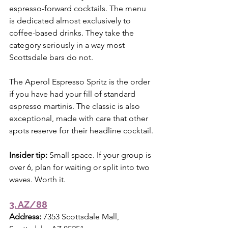
espresso-forward cocktails. The menu 
is dedicated almost exclusively to 
coffee-based drinks. They take the 
category seriously in a way most 
Scottsdale bars do not.
The Aperol Espresso Spritz is the order 
if you have had your fill of standard 
espresso martinis. The classic is also 
exceptional, made with care that other 
spots reserve for their headline cocktail.
Insider tip:
 Small space. If your group is 
over 6, plan for waiting or split into two 
waves. Worth it.
3. AZ/88
Address:
 7353 Scottsdale Mall, 