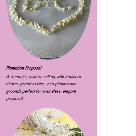
Plantation Proposal
A romantic, historic setting with Southern
charm, grand estates, and picturesque
grounds perfect for a timeless, elegant
proposal.