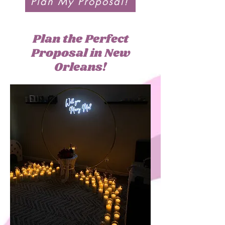
Plan My Proposal!
Plan the Perfect
Proposal in New
Orleans!