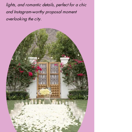
lights, and romantic details, perfect for a chic
and Instagram-worthy proposal moment
overlooking the city.