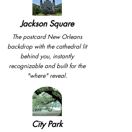
Jackson Square
The postcard New Orleans
backdrop with the cathedral lit
behind you, instantly
recognizable and built for the
"where" reveal.
City Park