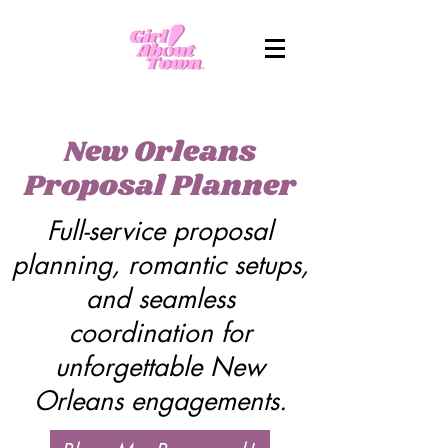
New Orleans
Proposal Planner
Full-service proposal
planning, romantic setups,
and seamless
coordination for
unforgettable New
Orleans engagements.