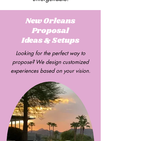
New Orleans
Proposal
Ideas & Setups
Looking for the perfect way to
propose? We design customized
experiences based on your vision.