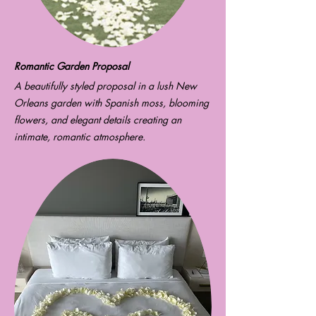
Romantic Garden Proposal
A beautifully styled proposal in a lush New
Orleans garden with Spanish moss, blooming
flowers, and elegant details creating an
intimate, romantic atmosphere.