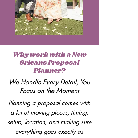
Why work with a New
Orleans Proposal
Planner?
We Handle Every Detail, You
Focus on the Moment
Planning a proposal comes with
a lot of moving pieces; timing,
setup, location, and making sure
everything goes exactly as