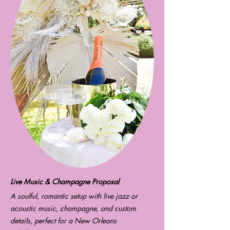
Live Music & Champagne Proposal
A soulful, romantic setup with live jazz or
acoustic music, champagne, and custom
details, perfect for a New Orleans