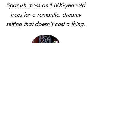
Spanish moss and 800-year-old
trees for a romantic, dreamy
setting that doesn't cost a thing.
Private Courtyard
French Quarter charm, tucked-
away brick and ironwork
intimacy where nobody's
photobombing the moment.