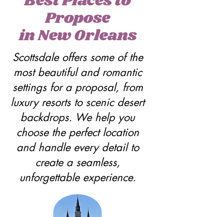
Best Places to
Propose
in New Orleans
Scottsdale offers some of the
most beautiful and romantic
settings for a proposal, from
luxury resorts to scenic desert
backdrops. We help you
choose the perfect location
and handle every detail to
create a seamless,
unforgettable experience.