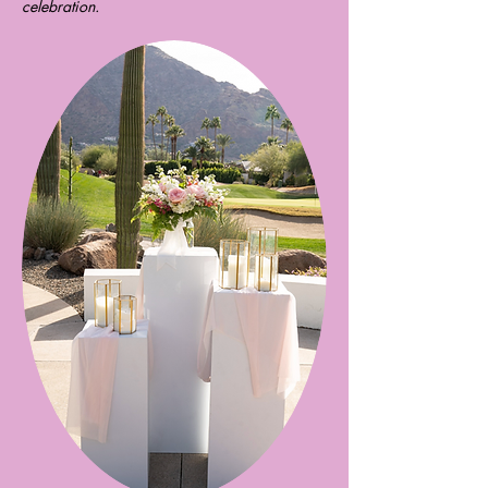
celebration.