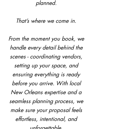
planned.
That’s where we come in.
From the moment you book, we
handle every detail behind the
scenes - coordinating vendors,
setting up your space, and
ensuring everything is ready
before you arrive. With local
New Orleans expertise and a
seamless planning process, we
make sure your proposal feels
effortless, intentional, and
unforgettable.