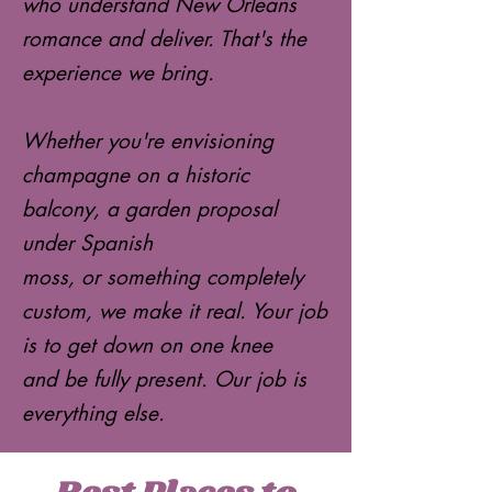
who understand New Orleans
romance and deliver. That's the
experience we bring.
Whether you're envisioning
champagne on a historic
balcony, a garden proposal
under Spanish
moss, or something completely
custom, we make it real. Your job
is to get down on one knee
and be fully present. Our job is
everything else.