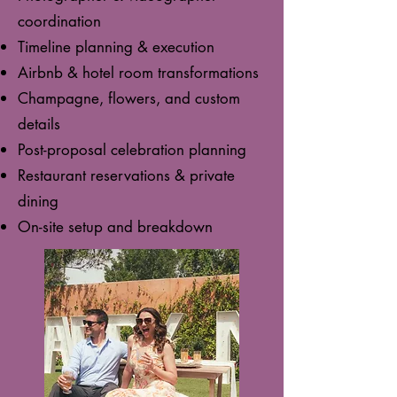
coordination
Timeline planning & execution
Airbnb & hotel room transformations
Champagne, flowers, and custom
details
Post-proposal celebration planning
Restaurant reservations & private
dining
On-site setup and breakdown