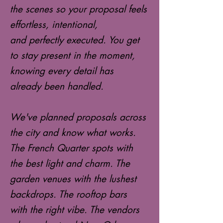
the scenes so your proposal feels
effortless, intentional,
and perfectly executed. You get
to stay present in the moment,
knowing every detail has
already been handled.
We've planned proposals across
the city and know what works.
The French Quarter spots with
the best light and charm. The
garden venues with the lushest
backdrops. The rooftop bars
with the right vibe. The vendors