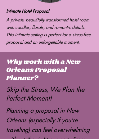
Intimate Hotel Proposal
A private, beautifully transformed hotel room
with candles, florals, and romantic details.
This intimate setting is perfect for a stress-free
proposal and an unforgettable moment.
Why work with a New
Orleans Proposal
Planner?
Skip the Stress, We Plan the
Perfect Moment!
Planning a proposal in New
Orleans (especially if you're
traveling) can feel overwhelming