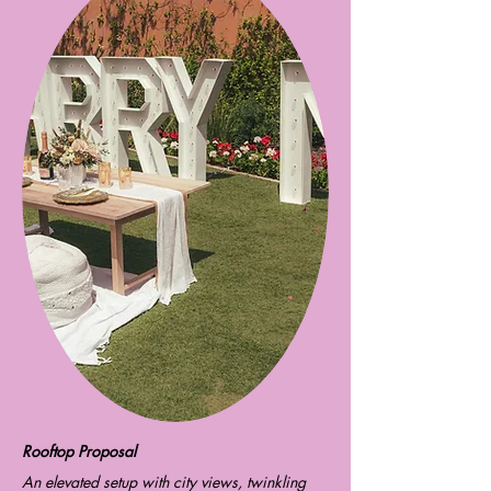
​Rooftop Proposal
An elevated setup with city views, twinkling