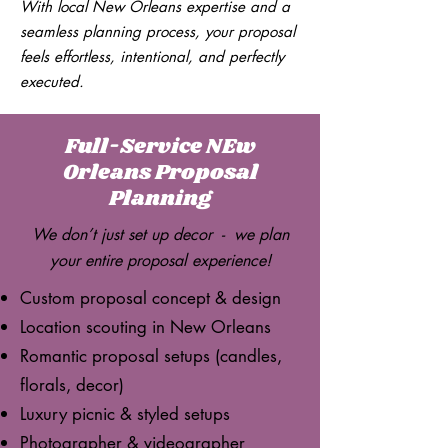
With local New Orleans expertise and a
seamless planning process, your proposal
feels effortless, intentional, and perfectly
executed.
Full-Service NEw
Orleans Proposal
Planning
We don’t just set up decor - we plan
your entire proposal experience!
Custom proposal concept & design
Location scouting in New Orleans
Romantic proposal setups (candles,
florals, decor)
Luxury picnic & styled setups
Photographer & videographer