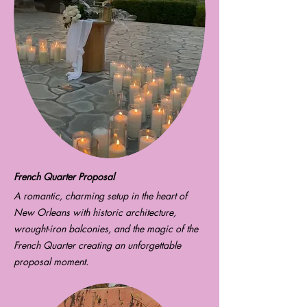
French Quarter Proposal
A romantic, charming setup in the heart of
New Orleans with historic architecture,
wrought-iron balconies, and the magic of the
French Quarter creating an unforgettable
proposal moment.