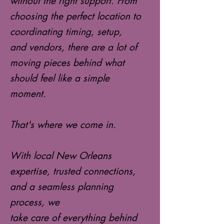
without the right support. From
choosing the perfect location to
coordinating timing, setup,
and vendors, there are a lot of
moving pieces behind what
should feel like a simple
moment.
That's where we come in.
With local New Orleans
expertise, trusted connections,
and a seamless planning
process, we
take care of everything behind