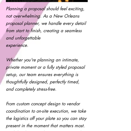
Planning a proposal should feel exciting,
not overwhelming. As a New Orleans
proposal planner, we handle every detail
from start to finish, creating a seamless
and unforgettable
experience.
Whether you're planning an intimate,
private moment or a fully styled proposal
setup, our team ensures everything is
thoughtfully designed, perfectly timed,
and completely stress-free.
From custom concept design to vendor
coordination to on-site execution, we take
the logistics off your plate so you can stay
present in the moment that matters most.