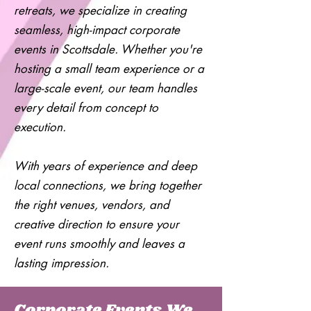
retreats, we specialize in creating
seamless, high-impact corporate
events in Scottsdale. Whether you're
hosting a small team experience or a
large-scale event, our team handles
every detail from concept to
execution.
With years of experience and deep
local connections, we bring together
the right venues, vendors, and
creative direction to ensure your
event runs smoothly and leaves a
lasting impression.
Corporate Events We