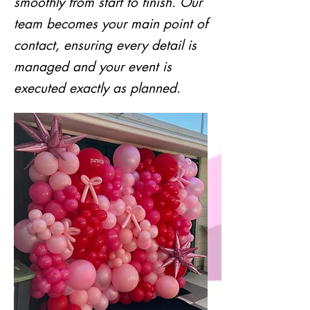
smoothly from start to finish. Our
team becomes your main point of
contact, ensuring every detail is
managed and your event is
executed exactly as planned.