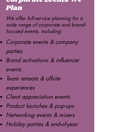
Plan
We offer full-service planning for a
wide range of corporate and brand-
focused events, including:
Corporate events & company
parties
Brand activations & influencer
events
Team retreats & offsite
experiences
Client appreciation events
Product launches & pop-ups
Networking events & mixers
Holiday parties & end-of-year