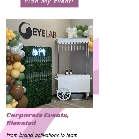
Plan My Event!
Corporate Events,
Elevated
From brand activations to team