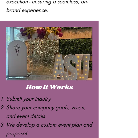
execution - ensuring a seamless, on-
brand experience.
How It Works
Submit your inquiry
Share your company goals, vision,
and event details
We develop a custom event plan and
proposal