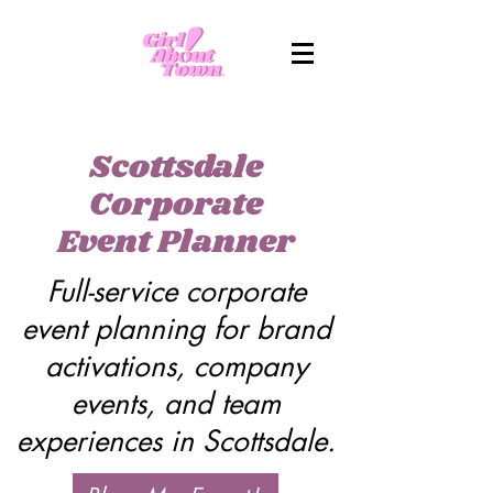
Scottsdale
Corporate
Event Planner
Full-service corporate
event planning for brand
activations, company
events, and team
experiences in Scottsdale.