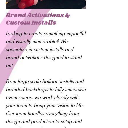
Brand Activations &
Custom Installs
Looking to create something impactful
and visually memorable? We
specialize in custom installs and
brand activations designed to stand
out.
From large-scale balloon installs and
branded backdrops to fully immersive
event setups, we work closely with
your team to bring your vision to life.
Our team handles everything from
design and production to setup and