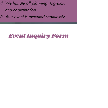
We handle all planning, logistics,
and coordination
Your event is executed seamlessly
Event Inquiry Form
Please take a moment to fill out the
form.
Full Name
Phone Number
Email