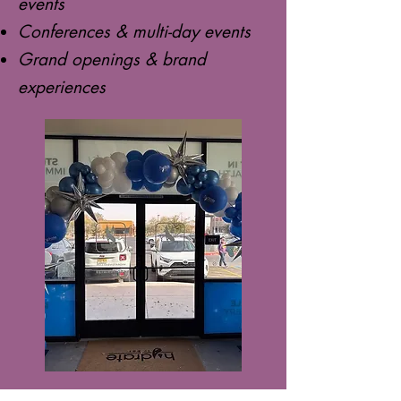
events
Conferences & multi-day events
Grand openings & brand
experiences