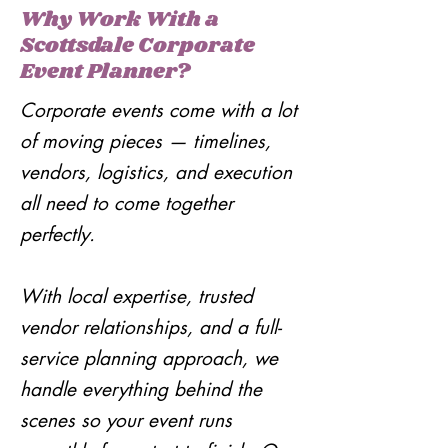
Why Work With a
Scottsdale Corporate
Event Planner?
Corporate events come with a lot
of moving pieces — timelines,
vendors, logistics, and execution
all need to come together
perfectly.
With local expertise, trusted
vendor relationships, and a full-
service planning approach, we
handle everything behind the
scenes so your event runs