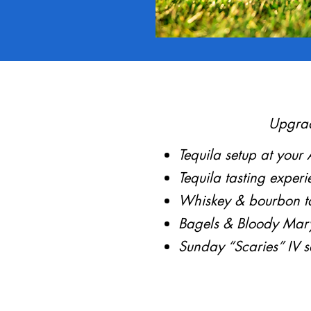
Upgrad
Tequila setup at your
Tequila tasting experi
Whiskey & bourbon ta
Bagels & Bloody Mar
Sunday “Scaries” IV s