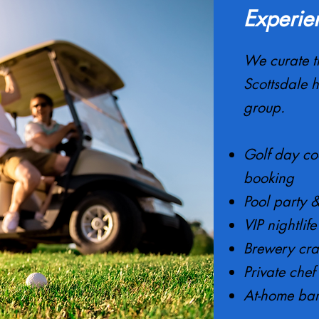
Experie
We curate t
Scottsdale h
group.
Golf day co
booking
Pool party 
VIP nightlif
Brewery cr
Private chef
At-home bar