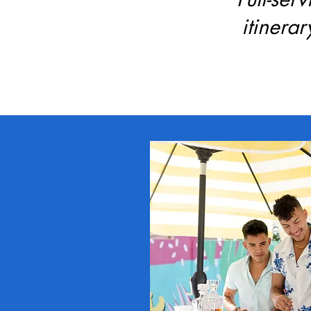
itinera