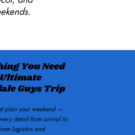
eekends.
hing You Need
 Ultimate
dale Guys Trip
st plan your weekend —
ery detail from arrival to
rom logistics and