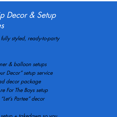
ip Decor & Setup
s
fully styled, ready-to-party
er & balloon setups
ur Decor” setup service
d decor package
re For The Boys setup
“Let’s Partee” decor
l setup + takedown so you