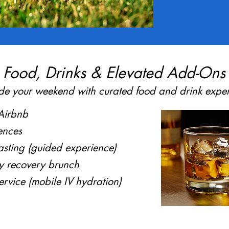
Food, Drinks & Elevated Add-Ons
e your weekend with curated food and drink exper
 Airbnb
ences
sting (guided experience)
y recovery brunch
ervice (mobile IV hydration)