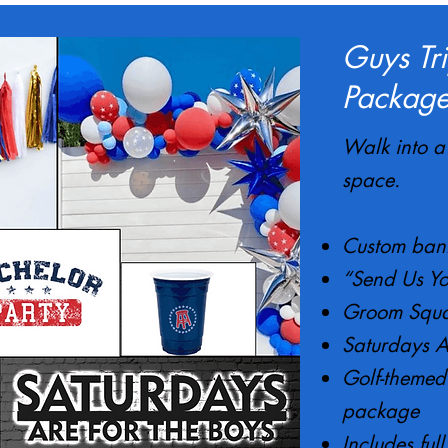
Guys Tr
Package
Walk into a 
space.
Custom bann
“Send Us Yo
Groom Squa
Saturdays A
Golf-themed 
package
Includes ful