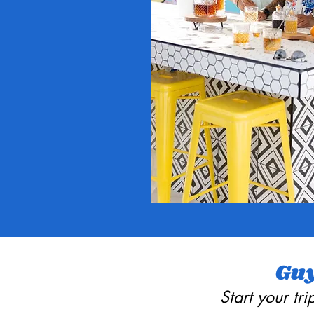
Guy
Start your tr