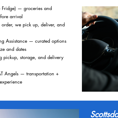
he Fridge) — groceries and
fore arrival
rder, we pick up, deliver, and
g Assistance — curated options
ize and dates
 pickup, storage, and delivery
AT Angels — transportation +
 experience
Scottsda