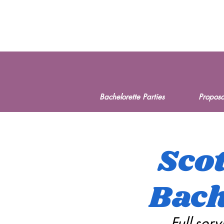
Bachelorette Parties
Proposa
Scot
Bach
Full-ser