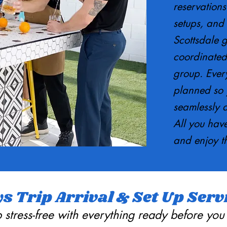
reservations
setups, and 
Scottsdale gu
coordinated
group. Every
planned so y
seamlessly 
All you have
and enjoy t
s Trip Arrival & Set Up Serv
ip stress-free with everything ready before you