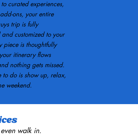
 to curated experiences,
add-ons, your entire
ys trip is fully
 and customized to your
 piece is thoughtfully
our itinerary flows
and nothing gets missed.
 to do is show up, relax,
he weekend.
ices
 even walk in.