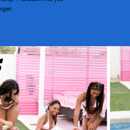
inger.
S