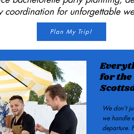
ry coordination for unforgettable w
Plan My Trip!
Everyt
for the
Scotts
We don’t ju
we handle ev
departure. F