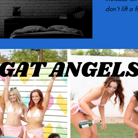
don’t lift a f
GAT ANGEL