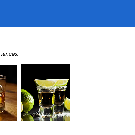
iences.