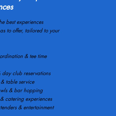
nces
he best experiences
as to offer, tailored to your
ordination & tee time
& day club reservations
e & table service
awls & bar hopping
 & catering experiences
tenders & entertainment