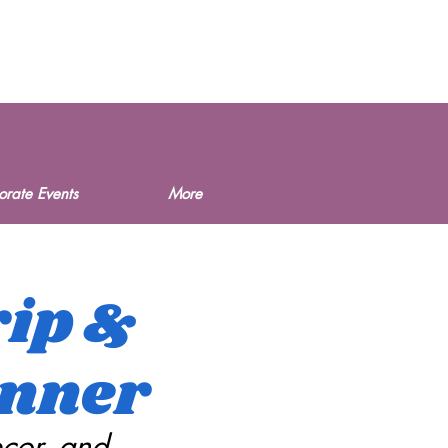
orate Events
More
rip &
anner
ecor, and