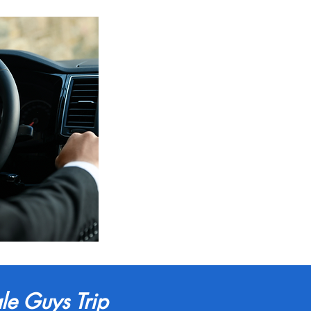
le Guys Trip