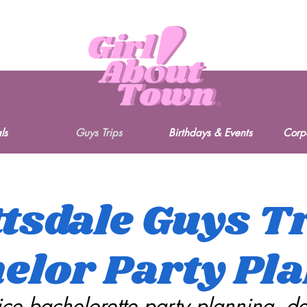
ls
Guys Trips
Birthdays & Events
Corp
tsdale Guys T
elor Party Pl
vice bachelorette party planning, d