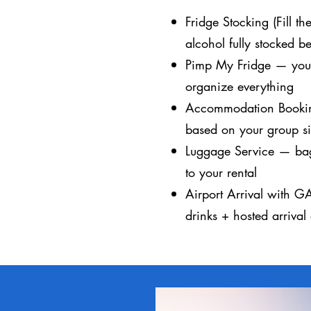
Fridge Stocking (Fill t
alcohol fully stocked be
Pimp My Fridge — you o
organize everything
Accommodation Bookin
based on your group s
Luggage Service — bag
to your rental
Airport Arrival with G
drinks + hosted arrival