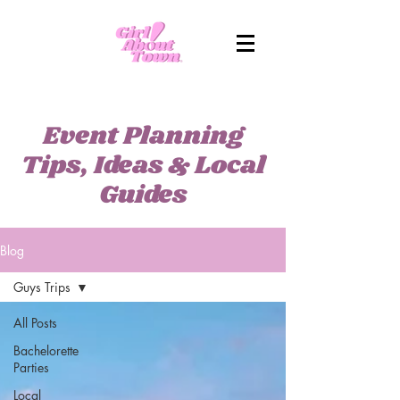
Event Planning
Tips, Ideas & Local
Guides
Blog
Guys Trips
All Posts
Bachelorette
Parties
Local