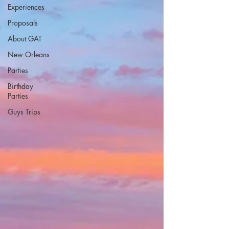
Experiences
Proposals
About GAT
New Orleans
Parties
Birthday
Parties
Guys Trips