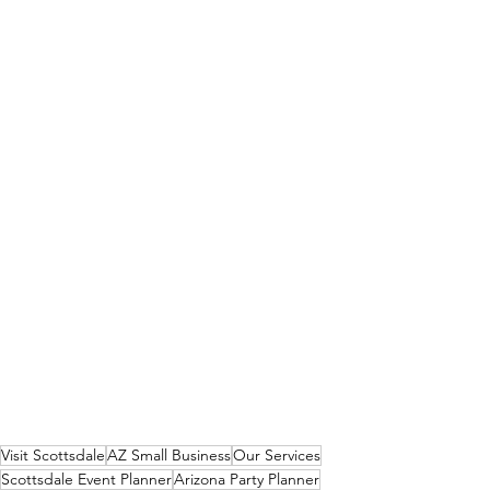
Visit Scottsdale
AZ Small Business
Our Services
Scottsdale Event Planner
Arizona Party Planner