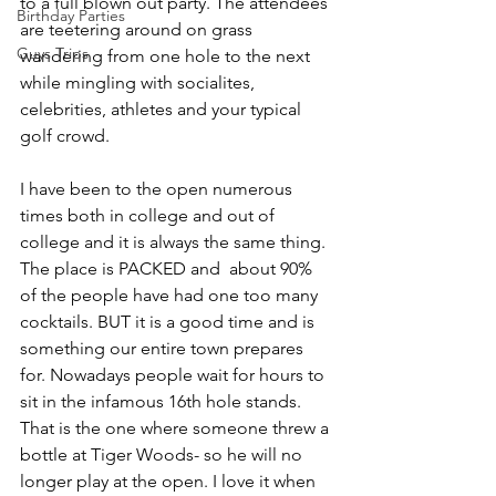
to a full blown out party. The attendees 
Birthday Parties
are teetering around on grass 
Guys Trips
wandering from one hole to the next 
while mingling with socialites, 
celebrities, athletes and your typical 
golf crowd.
I have been to the open numerous 
times both in college and out of 
college and it is always the same thing. 
The place is PACKED and  about 90% 
of the people have had one too many 
cocktails. BUT it is a good time and is 
something our entire town prepares 
for. Nowadays people wait for hours to 
sit in the infamous 16th hole stands. 
That is the one where someone threw a 
bottle at Tiger Woods- so he will no 
longer play at the open. I love it when 