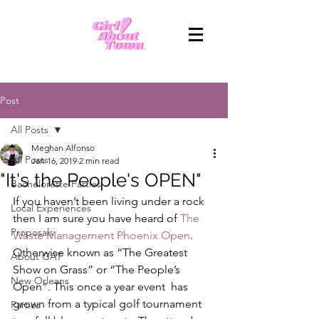
Post
All Posts
Meghan Alfonso
All Posts
Jan 16, 2019
2 min read
"It's the People's OPEN"
Bachelorette Parties
If you haven’t been living under a rock 
Local Experiences
then I am sure you have heard of 
The 
Proposals
Waste Management Phoenix Open
. 
Otherwise known as “The Greatest 
About GAT
Show on Grass” or “The People’s 
New Orleans
Open”. This once a year event  has 
grown from a typical golf tournament 
Parties