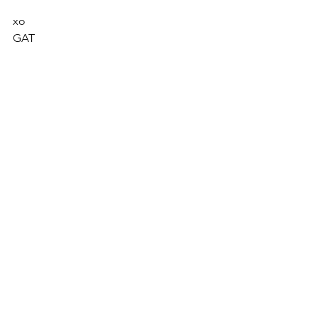
xo
GAT