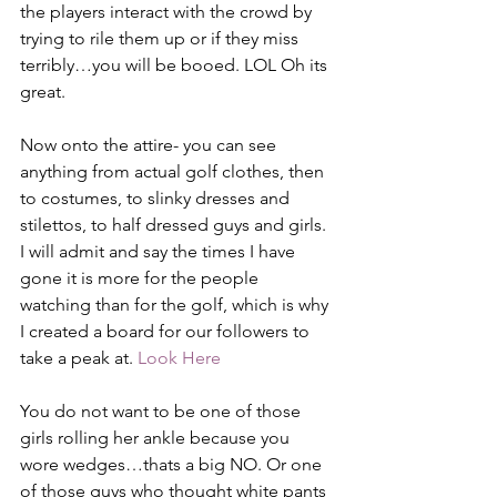
the players interact with the crowd by 
trying to rile them up or if they miss 
terribly…you will be booed. LOL Oh its 
great.
Now onto the attire- you can see 
anything from actual golf clothes, then 
to costumes, to slinky dresses and 
stilettos, to half dressed guys and girls. 
I will admit and say the times I have 
gone it is more for the people 
watching than for the golf, which is why 
I created a board for our followers to 
take a peak at. 
Look Here
You do not want to be one of those 
girls rolling her ankle because you 
wore wedges…thats a big NO. Or one 
of those guys who thought white pants 