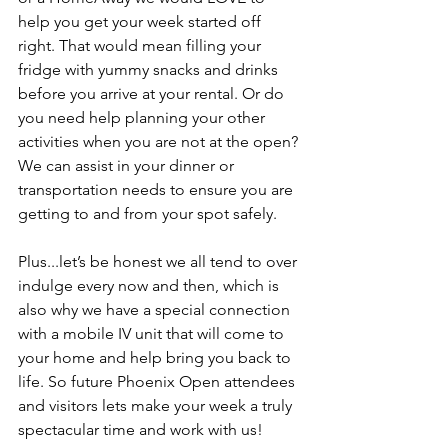
help you get your week started off 
right. That would mean filling your 
fridge with yummy snacks and drinks 
before you arrive at your rental. Or do 
you need help planning your other 
activities when you are not at the open? 
We can assist in your dinner or 
transportation needs to ensure you are 
getting to and from your spot safely.
Plus...let’s be honest we all tend to over 
indulge every now and then, which is 
also why we have a special connection 
with a mobile IV unit that will come to 
your home and help bring you back to 
life. So future Phoenix Open attendees 
and visitors lets make your week a truly 
spectacular time and work with us!