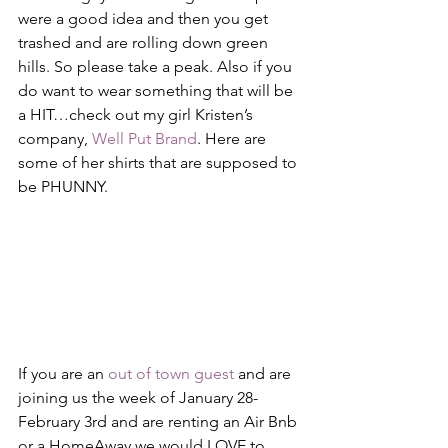
were a good idea and then you get 
trashed and are rolling down green 
hills. So please take a peak. Also if you 
do want to wear something that will be 
a HIT…check out my girl Kristen’s 
company, 
Well Put Brand
. Here are 
some of her shirts that are supposed to 
be PHUNNY.
If you are an 
out of town guest
 and are 
joining us the week of January 28-
February 3rd and are renting an Air Bnb 
or a HomeAway we would LOVE to 