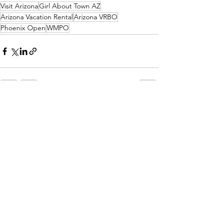
Visit Arizona
Girl About Town AZ
Arizona Vacation Rental
Arizona VRBO
Phoenix Open
WMPO
See All
Recent Posts