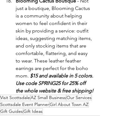
Blooming Cactus Boutique
 - Not 
just a boutique, Blooming Cactus 
is a community about helping 
women to feel confident in their 
skin by providing a service: outfit 
ideas, suggesting matching items, 
and only stocking items that are 
comfortable, flattering, and easy 
to wear. These leather feather 
earrings are perfect for the boho 
mom. 
$15 and available in 5 colors. 
Use code SPRING25 for 25% off 
the whole website & free shipping!
Visit Scottsdale
AZ Small Business
Our Services
Scottsdale Event Planner
Girl About Town AZ
Gift Guides
Gift Ideas