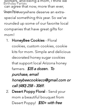
workers, and being a mom, I think we 
Birthday Parties
can agree that now, more than ever, 
Guys Trips
mom’s everywhere deserve an extra-
special something this year. So we’ve 
rounded up some of our favorite local 
companies that have great gifts for 
mom!
HoneyBee Cookies 
- Floral 
cookies, custom cookies, cookie 
kits for mom. Simple and delicious 
decorated honey sugar cookies 
that support local Arizona honey 
farmers.  
$35 a dozen.  To 
purchase, email 
honeybeecookieco@gmail.com or 
call (480) 258 - 3069.
Desert Poppy Floral
 - Send your 
mom a beautiful bouquet from 
Desert Poppy!  
$50+ with free 