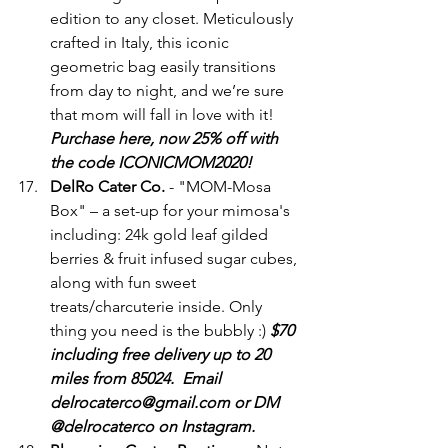
edition to any closet. Meticulously 
crafted in Italy, this iconic 
geometric bag easily transitions 
from day to night, and we’re sure 
that mom will fall in love with it! 
Purchase here, now 25% off with 
the code ICONICMOM2020!
DelRo Cater Co.
 - "MOM-Mosa 
Box" – a set-up for your mimosa's 
including: 24k gold leaf gilded 
berries & fruit infused sugar cubes, 
along with fun sweet 
treats/charcuterie inside. Only 
thing you need is the bubbly :) 
$70 
including free delivery up to 20 
miles from 85024.  Email 
delrocaterco@gmail.com or DM 
@delrocaterco on Instagram.