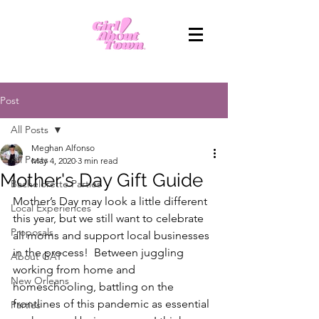
Post
All Posts
Meghan Alfonso
All Posts
May 4, 2020
3 min read
Mother's Day Gift Guide
Bachelorette Parties
Mother’s Day may look a little different 
Local Experiences
this year, but we still want to celebrate 
Proposals
all moms and support local businesses 
in the process!  Between juggling 
About GAT
working from home and 
New Orleans
homeschooling, battling on the 
frontlines of this pandemic as essential 
Parties