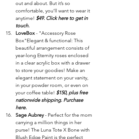
out and about. But it’s so 
comfortable, you’ll want to wear it 
anytime! 
$49. Click here to get in 
touch.
LoveBox
 - "Accessory Rose 
Box"Elegant & functional: This 
beautiful arrangement consists of 
year-long Eternity roses enclosed 
in a clear acrylic box with a drawer 
to store your goodies! Make an 
elegant statement on your vanity, 
in your powder room, or even on 
your coffee table! 
$150, plus free 
nationwide shipping. Purchase 
here.
Sage Aubrey
 - Perfect for the mom 
carrying a million things in her 
purse! The Luna Tote X Bone with 
Blush Edge Paint is the perfect 