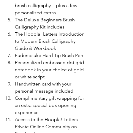
brush calligraphy -- plus a few 
personalized extras.
The Deluxe Beginners Brush 
Calligraphy Kit includes:
The Hoopla! Letters Introduction 
to Modern Brush Calligraphy 
Guide & Workbook
Fudenosuke Hard Tip Brush Pen
Personalized embossed dot grid 
notebook in your choice of gold 
or white script
Handwritten card with your 
personal message included
Complimentary gift wrapping for 
an extra special box opening 
experience
Access to the Hoopla! Letters 
Private Online Community on 