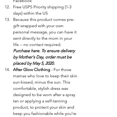
Facebook
Free USPS Priority shipping (1-3 
days) within the US
Because this product comes pre-
gift wrapped with your own 
personal message, you can have it 
sent directly to the mom in your 
life -- no contact required. 
Purchase here. To ensure delivery 
by Mother's Day, order must be 
placed by May 5, 2020.
After Glow Clothing
 - For those 
mamas who love to keep their skin 
sun-kissed, minus the sun. This 
comfortable, stylish dress was 
designed to be worn after a spray 
tan or applying a self-tanning 
product, to protect your skin and 
keep you fashionable while you’re 