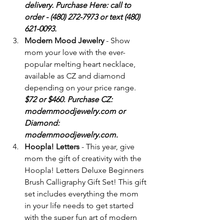
delivery. Purchase Here: call to 
order - (480) 272-7973 or text (480) 
621-0093.
Modern Mood Jewelry
 - Show 
mom your love with the ever-
popular melting heart necklace, 
available as CZ and diamond 
depending on your price range. 
$72 or $460. Purchase CZ: 
modernmoodjewelry.com or 
Diamond: 
modernmoodjewelry.com.
Hoopla! Letters
 - This year, give 
mom the gift of creativity with the 
Hoopla! Letters Deluxe Beginners 
Brush Calligraphy Gift Set! This gift 
set includes everything the mom 
in your life needs to get started 
with the super fun art of modern 