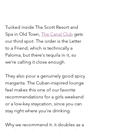
Tucked inside The Scott Resort and 
Spa in Old Town, 
The Canal Club
 gets 
our third spot. The order is the Letter 
to a Friend, which is technically a 
Paloma, but there's tequila in it, so 
we're calling it close enough.
They also pour a genuinely good spicy 
margarita. The Cuban-inspired lounge 
feel makes this one of our favorite 
recommendations for a girls weekend 
or a low-key staycation, since you can 
stay right where you're drinking.
Why we recommend it: it doubles as a 