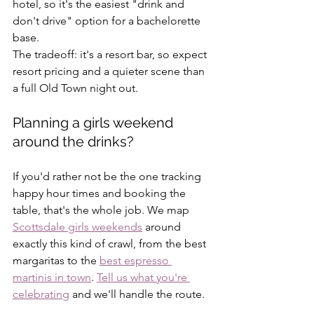
hotel, so it's the easiest "drink and 
don't drive" option for a bachelorette 
base. 
The tradeoff: it's a resort bar, so expect 
resort pricing and a quieter scene than 
a full Old Town night out.
Planning a girls weekend 
around the drinks?
If you'd rather not be the one tracking 
happy hour times and booking the 
table, that's the whole job. We map 
Scottsdale girls weekends
 around 
exactly this kind of crawl, from the best 
margaritas to the 
best espresso 
martinis in town
. 
Tell us what you're 
celebrating
 and we'll handle the route.