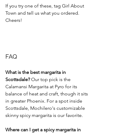
If you try one of these, tag Girl About 
Town and tell us what you ordered. 
Cheers!
FAQ
What is the best margarita in 
Scottsdale?
 Our top pick is the 
Calamansi Margarita at Pyro for its 
balance of heat and craft, though it sits 
in greater Phoenix. For a spot inside 
Scottsdale, Mochilero's customizable 
skinny spicy margarita is our favorite.
Where can I get a spicy margarita in 