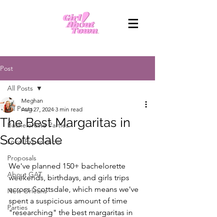
Post
All Posts
Meghan
All Posts
Aug 27, 2024
3 min read
The Best Margaritas in
Bachelorette Parties
Scottsdale
Local Experiences
Proposals
We've planned 150+ bachelorette 
About GAT
weekends, birthdays, and girls trips 
across Scottsdale, which means we've 
New Orleans
spent a suspicious amount of time 
Parties
"researching" the best margaritas in 