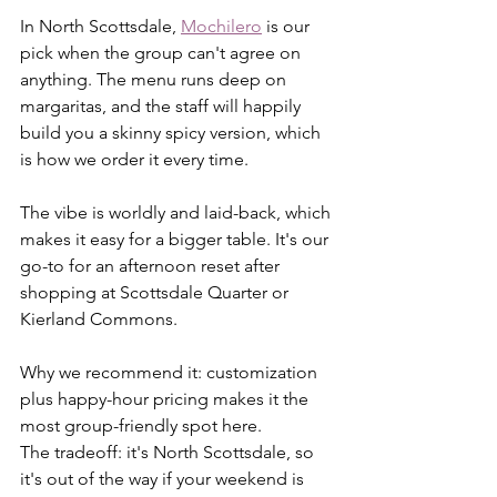
In North Scottsdale, 
Mochilero
 is our 
pick when the group can't agree on 
anything. The menu runs deep on 
margaritas, and the staff will happily 
build you a skinny spicy version, which 
is how we order it every time.
The vibe is worldly and laid-back, which 
makes it easy for a bigger table. It's our 
go-to for an afternoon reset after 
shopping at Scottsdale Quarter or 
Kierland Commons.
Why we recommend it: customization 
plus happy-hour pricing makes it the 
most group-friendly spot here. 
The tradeoff: it's North Scottsdale, so 
it's out of the way if your weekend is 