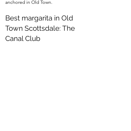
anchored in Old Town.
Best margarita in Old 
Town Scottsdale: The 
Canal Club