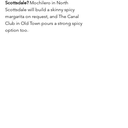
Scottsdale?
 Mochilero in North 
Scottsdale will build a skinny spicy 
margarita on request, and The Canal 
Club in Old Town pours a strong spicy 
option too.
Where's a good margarita spot for a 
bachelorette in Old Town Scottsdale?
The Canal Club inside The Scott Resort 
and Spa is our go-to, since you can stay 
at the hotel and skip the drive home.
Local Experiences