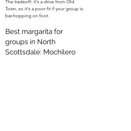
The tradeoff: it's a drive from Old 
Town, so it's a poor fit if your group is 
bar-hopping on foot.
Best margarita for 
groups in North 
Scottsdale: Mochilero