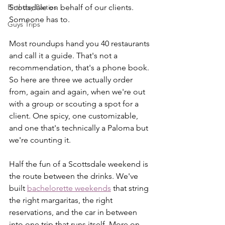
Birthday Parties
Scottsdale on behalf of our clients. 
Someone has to.
Guys Trips
Most roundups hand you 40 restaurants 
and call it a guide. That's not a 
recommendation, that's a phone book. 
So here are three we actually order 
from, again and again, when we're out 
with a group or scouting a spot for a 
client. One spicy, one customizable, 
and one that's technically a Paloma but 
we're counting it.
Half the fun of a Scottsdale weekend is 
the route between the drinks. We've 
built 
bachelorette weekends
 that string 
the right margaritas, the right 
reservations, and the car in between 
into one trip that runs itself. More on 