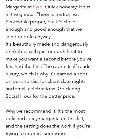
Margarita at 
Pyro
. Quick honesty: it sits 
in the greater Phoenix metro, not 
Scottsdale proper, but it's close 
enough and good enough that we 
send people anyway.
It's beautifully made and dangerously 
drinkable, with just enough heat to 
make you want a second before you've 
finished the first. The room itself reads 
luxury, which is why it's earned a spot 
on our shortlist for client date nights 
and small celebrations. Go during 
Social Hour for the better price.
Why we recommend it: it's the most 
polished spicy margarita on this list, 
and the setting does the work if you're 
trying to impress someone. 