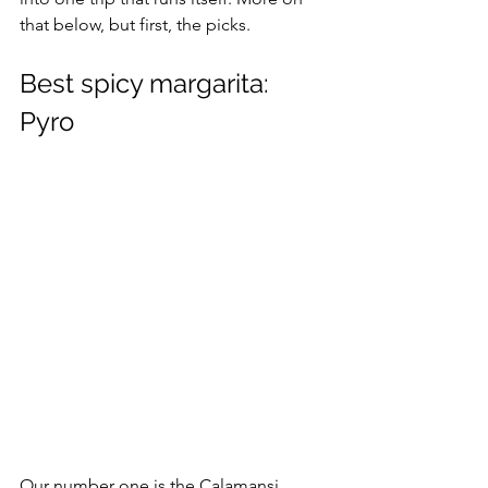
that below, but first, the picks.
Best spicy margarita: 
Pyro
Our number one is the Calamansi 