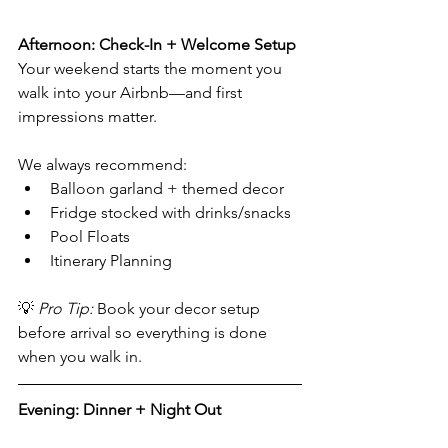
Afternoon: Check-In + Welcome Setup
Your weekend starts the moment you 
walk into your Airbnb—and first 
impressions matter. 
We always recommend:
Balloon garland + themed decor
Fridge stocked with drinks/snacks
Pool Floats
Itinerary Planning 
💡 
Pro Tip:
 Book your decor setup 
before arrival so everything is done 
when you walk in.
Evening: Dinner + Night Out