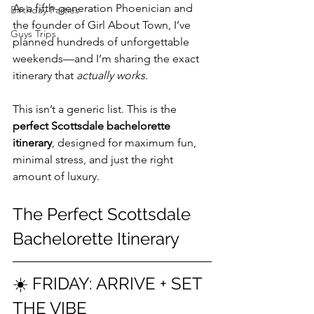
As a fifth-generation Phoenician and 
Birthday Parties
the founder of Girl About Town, I’ve 
Guys Trips
planned hundreds of unforgettable 
weekends—and I’m sharing the exact 
itinerary that 
actually works
.
This isn’t a generic list. This is the 
perfect Scottsdale bachelorette 
itinerary
, designed for maximum fun, 
minimal stress, and just the right 
amount of luxury.
The Perfect Scottsdale 
Bachelorette Itinerary
☀️ FRIDAY: ARRIVE + SET 
THE VIBE