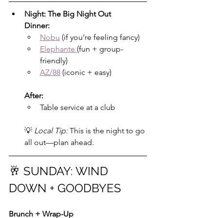
Night: The Big Night Out
Dinner:
Nobu
 (if you’re feeling fancy)
Elephante 
(fun + group-
friendly)
AZ/88
 (iconic + easy)
After:
Table service at a club
💡 
Local Tip:
 This is the night to go 
all out—plan ahead.
🥂 SUNDAY: WIND 
DOWN + GOODBYES
Brunch + Wrap-Up