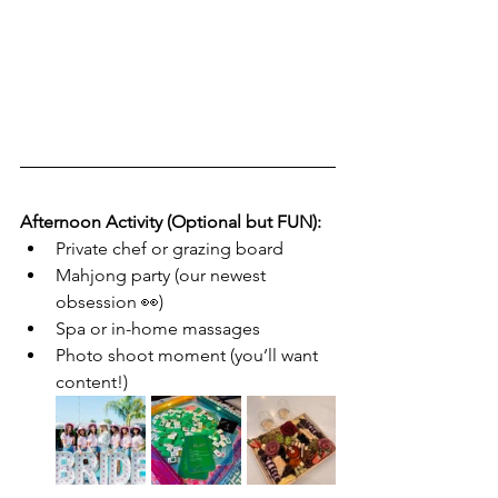
Afternoon Activity (Optional but FUN):
Private chef or grazing board
Mahjong party (our newest 
obsession 👀)
Spa or in-home massages
Photo shoot moment (you’ll want 
content!)