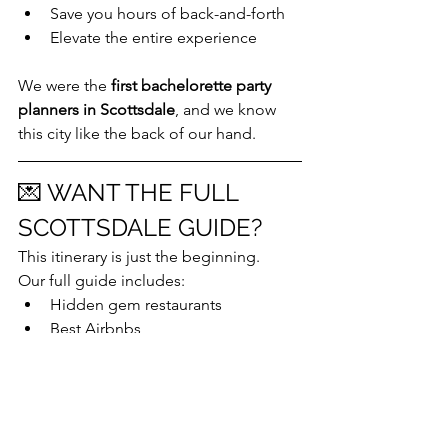
Save you hours of back-and-forth
Elevate the entire experience
We were the 
first bachelorette party 
planners in Scottsdale
, and we know 
this city like the back of our hand.
💌 WANT THE FULL 
SCOTTSDALE GUIDE?
This itinerary is just the beginning.
Our full guide includes:
Hidden gem restaurants
Best Airbnbs
Outfit inspo
Packing lists
Exclusive vendor hookups