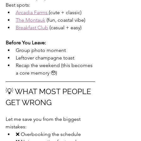
Best spots:
Arcadia Farms 
(cute + classic)
The Montauk
 (fun, coastal vibe)
Breakfast Club
 (casual + easy)
Before You Leave:
Group photo moment
Leftover champagne toast
Recap the weekend (this becomes 
a core memory 🥹)
💡 WHAT MOST PEOPLE 
GET WRONG
Let me save you from the biggest 
mistakes:
❌ Overbooking the schedule