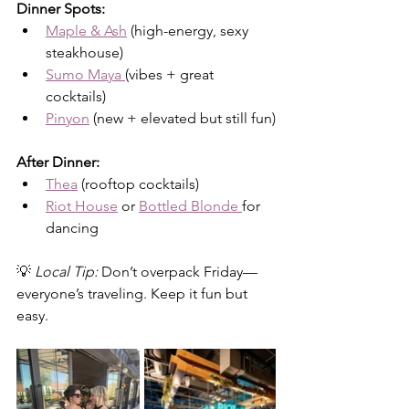
Dinner Spots:
Maple & Ash
 (high-energy, sexy 
steakhouse)
Sumo Maya 
(vibes + great 
cocktails)
Pinyon
 (new + elevated but still fun)
After Dinner:
Thea
 (rooftop cocktails)
Riot House
 or 
Bottled Blonde 
for 
dancing
💡 
Local Tip:
 Don’t overpack Friday—
everyone’s traveling. Keep it fun but 
easy.