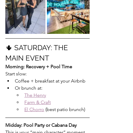
🌵 SATURDAY: THE 
MAIN EVENT
Morning: Recovery + Pool Time
Start slow:
Coffee + breakfast at your Airbnb
Or brunch at:
The Henry
Farm & Craft
El Chorro
 (best patio brunch)
Midday: Pool Party or Cabana Day
This is your “main character” moment.