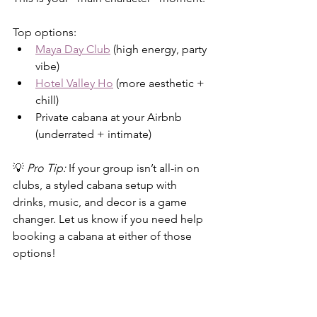
Top options:
Maya Day Club
 (high energy, party 
vibe)
Hotel Valley Ho
 (more aesthetic + 
chill)
Private cabana at your Airbnb 
(underrated + intimate)
💡 
Pro Tip:
 If your group isn’t all-in on 
clubs, a styled cabana setup with 
drinks, music, and decor is a game 
changer. Let us know if you need help 
booking a cabana at either of those 
options! 