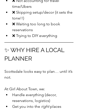
❌ Not accounting for travel 
time/Ubers
❌ Skipping setup/decor (it sets the 
tone!!)
❌ Waiting too long to book 
reservations
❌ Trying to DIY everything
✨ WHY HIRE A LOCAL 
PLANNER
Scottsdale looks easy to plan… until it’s 
not.
At Girl About Town, we:
Handle everything (decor, 
reservations, logistics)
Get you into the 
right
 places