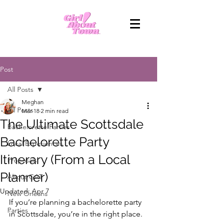
Post
All Posts
Meghan
All Posts
Mar 18
2 min read
The Ultimate Scottsdale
Bachelorette Parties
Bachelorette Party
Local Experiences
Itinerary (From a Local
Proposals
Planner)
About GAT
Updated:
Apr 7
New Orleans
If you’re planning a bachelorette party 
Parties
in Scottsdale, you’re in the right place. 